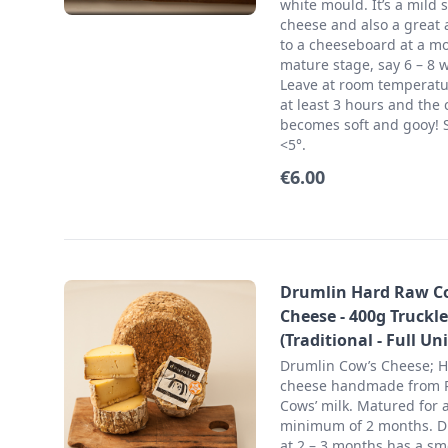
white mould. It’s a mild s
cheese and also a great 
to a cheeseboard at a m
mature stage, say 6 – 8 
Leave at room temperatu
at least 3 hours and the 
becomes soft and gooy! S
<5°.
€6.00
Drumlin Hard Raw C
Cheese - 400g Truckle
(Traditional - Full Uni
Drumlin Cow’s Cheese; 
cheese handmade from
Cows’ milk. Matured for 
minimum of 2 months. D
at 2 – 3 months has a s