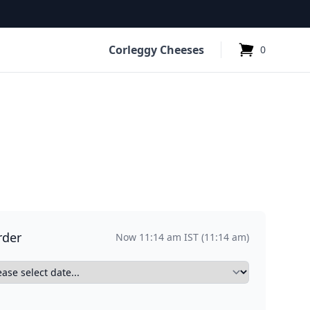
Corleggy Cheeses
0
items in cart,
e
Sheeps Cheese
Condiment
6
2
2
rder
Now 11:14 am IST (11:14 am)