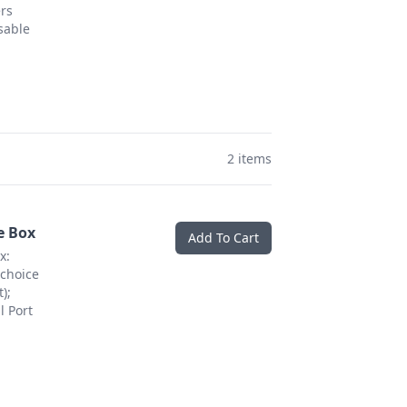
ers
sable
2 items
e Box
Add To Cart
x:
choice
);
l Port