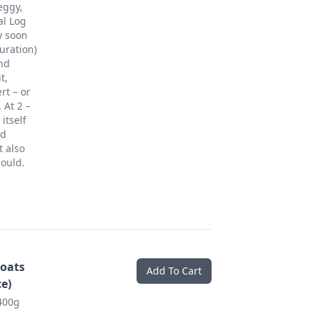
eggy,
al Log
y soon
uration)
and
t,
rt – or
 At 2 –
itself
nd
t also
ould.
oats
Add To Cart
e)
400g