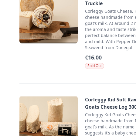
Truckle
Corleggy Goats Cheese, 
cheese handmade from
goat’s milk. At around 2
the aroma and taste stri
perfect balance between
and mild. With Pepper D
Seaweed from Donegal.
€16.00
Sold Out
Corleggy Kid Soft Ra
Goats Cheese Log 30
Corleggy Kid Goats Chees
cheese handmade from
goat’s milk. As the name
suggests it’s a baby chee