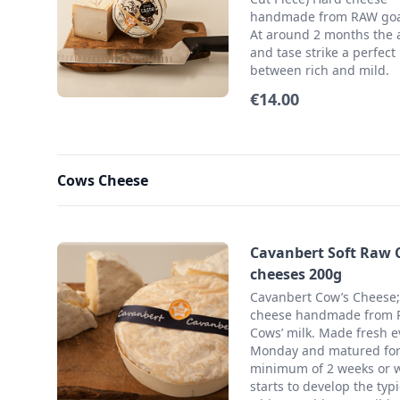
handmade from RAW goat
At around 2 months the
and tase strike a perfect
between rich and mild.
€14.00
Cows Cheese
Cavanbert Soft Raw
cheeses 200g
Cavanbert Cow’s Cheese;
cheese handmade from
Cows’ milk. Made fresh e
Monday and matured for
minimum of 2 weeks or w
starts to develop the typi