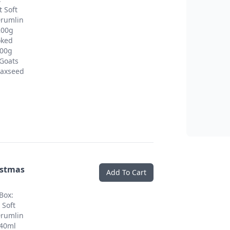
 Soft
Drumlin
200g
oked
200g
Goats
Flaxseed
istmas
Add To Cart
Box:
 Soft
Drumlin
 40ml