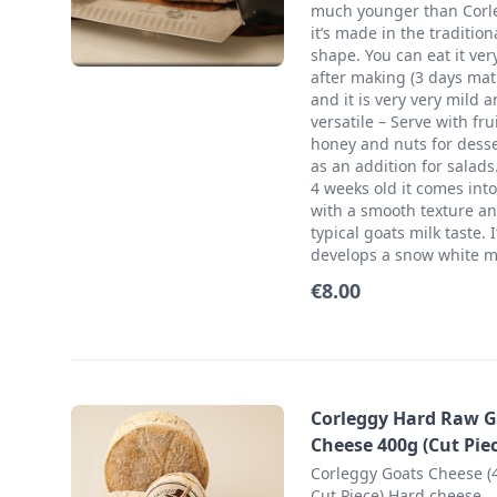
much younger than Corl
it’s made in the tradition
shape. You can eat it ver
after making (3 days mat
and it is very very mild 
versatile – Serve with frui
honey and nuts for desse
as an addition for salads.
4 weeks old it comes into 
with a smooth texture a
typical goats milk taste. I
develops a snow white m
€8.00
Corleggy Hard Raw G
Cheese 400g (Cut Piec
Corleggy Goats Cheese (
Cut Piece) Hard cheese