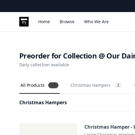
Home
Browse
Who We Are
Corleggy Cheeses
Preorder for Collection @ Our Dai
Daily collection available
All Products
Christmas Hampers
17
2
Christmas Hampers
Christmas Hamper - 
Large Christmas Hamper