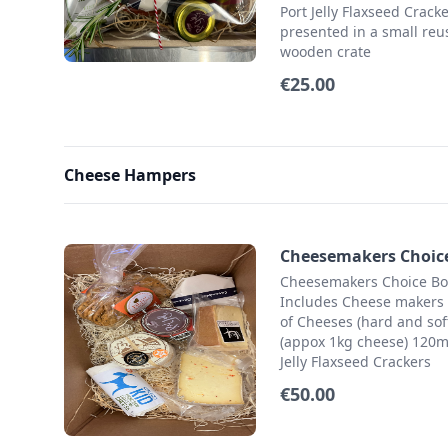
Port Jelly Flaxseed Crack
presented in a small reu
wooden crate
€25.00
Cheese Hampers
Cheesemakers Choic
Cheesemakers Choice Bo
Includes Cheese makers 
of Cheeses (hard and soft
(appox 1kg cheese) 120m
Jelly Flaxseed Crackers
€50.00