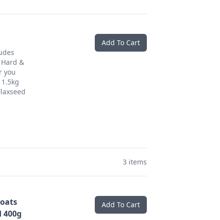
Add To Cart
ludes
 Hard &
r you
 1.5kg
Flaxseed
3 items
oats
Add To Cart
 400g