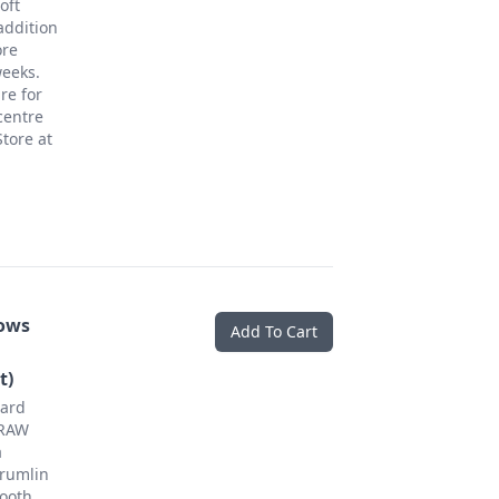
oft
addition
ore
weeks.
re for
centre
tore at
ows
Add To Cart
t)
Hard
 RAW
a
rumlin
mooth