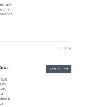
s milk.
 aroma
 balance
6 items
 Cows
Add To Cart
 Soft
 RAW
very
 a
hen it
cal