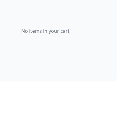
No items in your cart