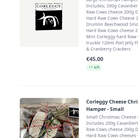
Includes; 200g Cavanbert
Raw Cows cheese 200g 
Hard Raw Cows Cheese 
Drumlin Beechwood Sm
Hard Raw Cows cheese 
Mini Corleggy hard Raw 
truckle 120ml Port Jelly 
& Cranberry Crackers
€45.00
11 left
Corleggy Cheese Chr
Hamper - Small
Small Christmas Cheese 
Includes 200g Cavanbert
Raw Cows cheese 200g 
Hard Raw Cows cheeses