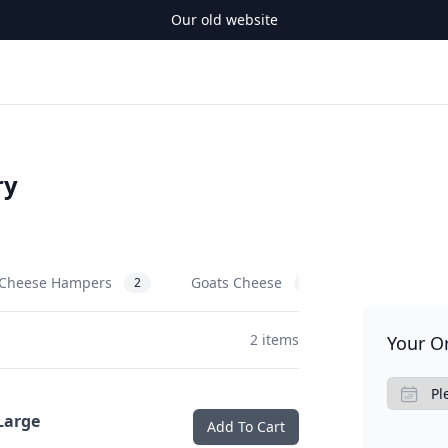
Our old website
ry
Cheese Hampers
Goats Cheese
Cows Chees
2
3
2 items
Your O
Large
Add To Cart
.