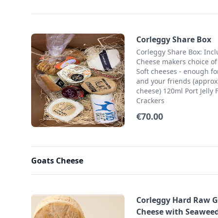
Corleggy Share Box
Corleggy Share Box: Inc
Cheese makers choice of
Soft cheeses - enough fo
and your friends (approx
cheese) 120ml Port Jelly 
Crackers
€70.00
Goats Cheese
Corleggy Hard Raw G
Cheese with Seaweed