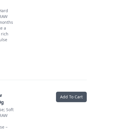
Hard
 RAW
 months
ke a
 rich
ulse
w
Add To Cart
0g
e; Soft
 RAW
se –